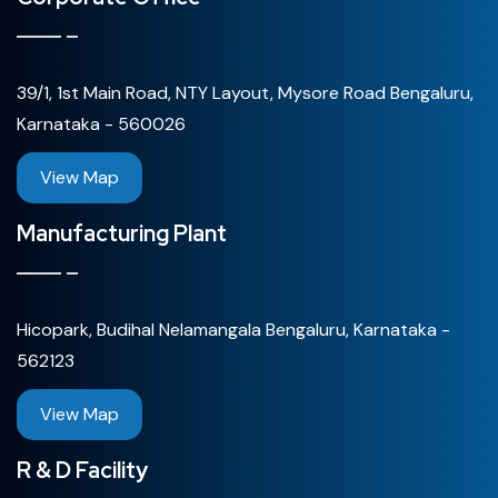
39/1, 1st Main Road, NTY Layout, Mysore Road Bengaluru,
Karnataka - 560026
View Map
Manufacturing Plant
Hicopark, Budihal Nelamangala Bengaluru, Karnataka -
562123
View Map
R & D Facility