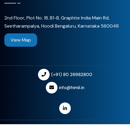
2nd Floor, Plot No. 18, B1-B, Graphite India Main Rd,
Seetharampalya, Hoodi Bengaluru, Karnataka 560048
View Map
(+91) 80 26982800
info@himil.in