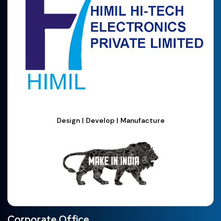
Design | Develop | Manufacture
Corporate Office