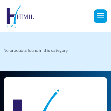
No products found in this category.