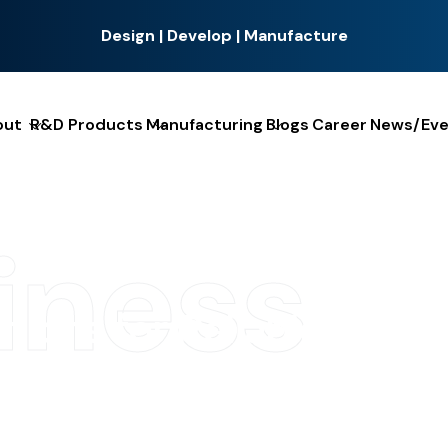
Design | Develop | Manufacture
out
R&D Products
Manufacturing
Blogs
Career
News/Eve
iness
u
t
i
o
n
s
f
o
r
R
e
l
i
a
b
l
e
E
l
e
c
t
r
h-quality wire harness assembly solutions tailored to meet t