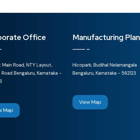
orate Office
Manufacturing Plan
st Main Road, NTY Layout,
Hicopark, Budihal Nelamangala
 Road Bengaluru, Karnataka -
Bengaluru, Karnataka - 562123
6
View Map
w Map