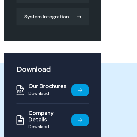
System Integration
Download
Our Brochures
Downlaod
Company
Details
Downlaod