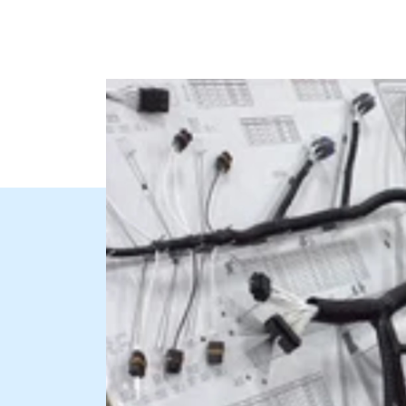
needs of your application.