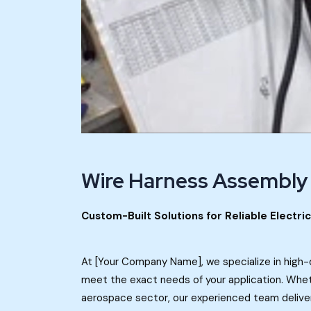
Wire Harness Assembly
Custom-Built Solutions for Reliable Electri
At [Your Company Name], we specialize in high-
meet the exact needs of your application. Whethe
aerospace sector, our experienced team delive