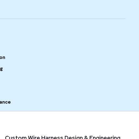
ion
ng
rance
Custom Wire Harness Design & Engineering