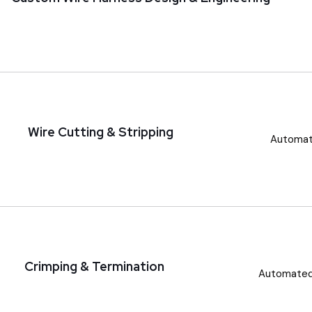
Wire Cutting & Stripping
Automate
Crimping & Termination
Automated 