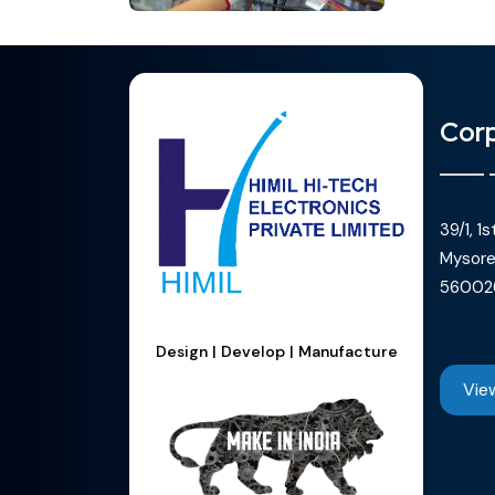
Corp
39/1, 1
Mysore
56002
Design | Develop | Manufacture
Vie