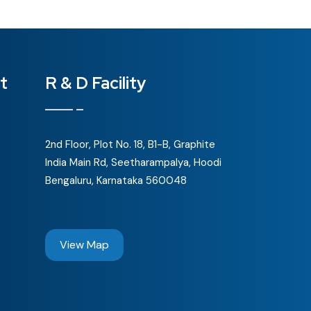
t
R & D Facility
2nd Floor, Plot No. 18, B1-B, Graphite
India Main Rd, Seetharampalya, Hoodi
Bengaluru, Karnataka 560048
View Map