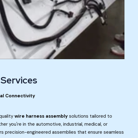
 Services
cal Connectivity
quality
wire harness assembly
solutions tailored to
r you're in the automotive, industrial, medical, or
rs precision-engineered assemblies that ensure seamless