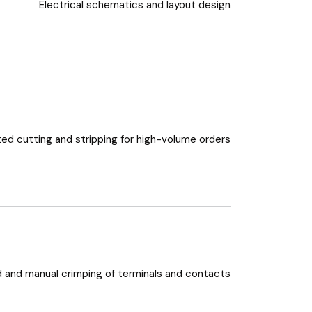
Electrical schematics and layout design
d cutting and stripping for high-volume orders
and manual crimping of terminals and contacts