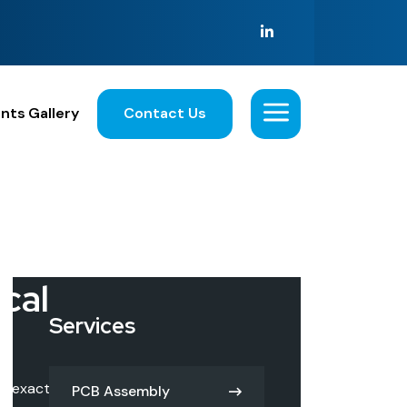
nts
Gallery
Contact Us
i
c
a
l
Services
he exact
PCB Assembly