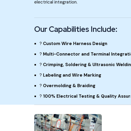
electrical integration.
Our Capabilities Include:
?
Custom Wire Harness Design
?
Multi-Connector and Terminal Integrat
?
Crimping, Soldering & Ultrasonic Weldi
?
Labeling and Wire Marking
?
Overmolding & Braiding
?
100% Electrical Testing & Quality Assu