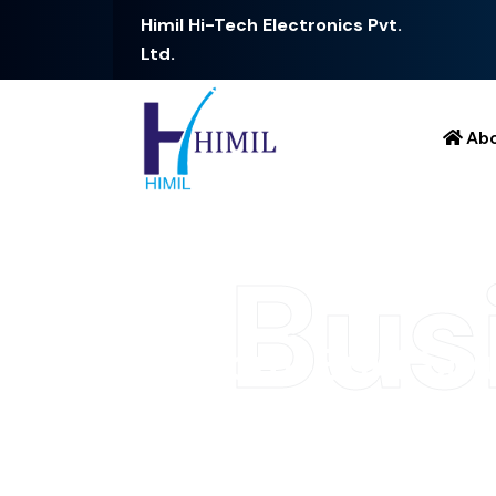
Himil Hi-Tech Electronics Pvt.
Ltd.
Ab
Bus
C
u
s
t
o
m
-
B
u
i
l
t
S
o
l
C
o
n
n
e
c
t
i
v
i
t
y
At [Your Company Name], we specialize in hig