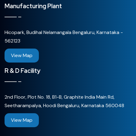
Manufacturing Plant
Hicopark, Budihal Nelamangala Bengaluru, Karnataka -
562123
View Map
R & D Facility
2nd Floor, Plot No. 18, B1-B, Graphite India Main Rd,
Seetharampalya, Hoodi Bengaluru, Karnataka 560048
View Map