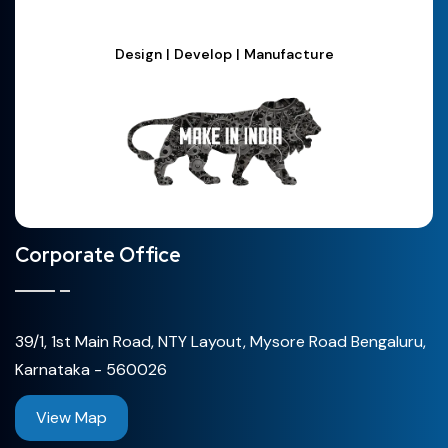
Design | Develop | Manufacture
Corporate Office
39/1, 1st Main Road, NTY Layout, Mysore Road Bengaluru,
Karnataka - 560026
View Map