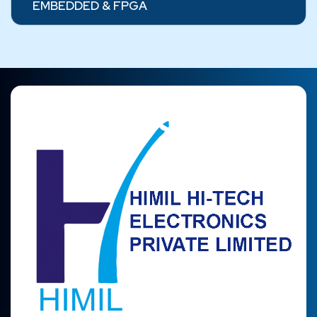
EMBEDDED & FPGA