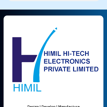
Design | Develop | Manufacture