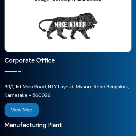
Corporate Office
39/1, 1st Main Road, NTY Layout, Mysore Road Bengaluru,
Karnataka - 560026
View Map
Manufacturing Plant