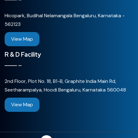
Hicopark, Budihal Nelamangala Bengaluru, Karnataka -
562123
View Map
R & D Facility
2nd Floor, Plot No. 18, B1-B, Graphite India Main Rd,
Seetharampalya, Hoodi Bengaluru, Karnataka 560048
View Map