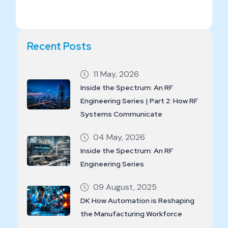
Recent Posts
11 May, 2026
Inside the Spectrum: An RF
Engineering Series | Part 2: How RF
Systems Communicate
04 May, 2026
Inside the Spectrum: An RF
Engineering Series
09 August, 2025
DK How Automation is Reshaping
the Manufacturing Workforce