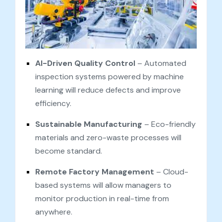
AI-Driven Quality Control
– Automated
inspection systems powered by machine
learning will reduce defects and improve
efficiency.
Sustainable Manufacturing
– Eco-friendly
materials and zero-waste processes will
become standard.
Remote Factory Management
– Cloud-
based systems will allow managers to
monitor production in real-time from
anywhere.